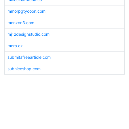
mmorpgtycoon.com
monzon3.com
mj12designstudio.com
mora.cz
submitafreearticle.com
subniceshop.com