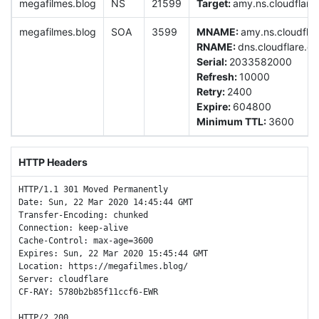
megafilmes.blog
NS
21599
Target:
amy.ns.cloudflare
megafilmes.blog
SOA
3599
MNAME:
amy.ns.cloudfla
RNAME:
dns.cloudflare.c
Serial:
2033582000
Refresh:
10000
Retry:
2400
Expire:
604800
Minimum TTL:
3600
HTTP Headers
HTTP/1.1 301 Moved Permanently

Date: Sun, 22 Mar 2020 14:45:44 GMT

Transfer-Encoding: chunked

Connection: keep-alive

Cache-Control: max-age=3600

Expires: Sun, 22 Mar 2020 15:45:44 GMT

Location: https://megafilmes.blog/

Server: cloudflare

CF-RAY: 5780b2b85f11ccf6-EWR

HTTP/2 200 
