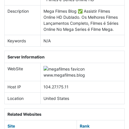
Description
Mega Filmes Blog ✅ Assistir Filmes
Online HD Dublado. Os Melhores Filmes
Lançamentos Completo, Filmes é Séries
Online No Mega Series é Filme Mega.
Keywords
N/A
Server Information
WebSite
www.
megafilmes.blog
Host IP
104.27.175.11
Location
United States
Related Websites
Site
Rank