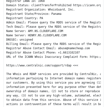
Registrar IANA ID: 1068

Domain Status: clientTransferProhibited https://icann.org/epp
Registrant Organization: WhoisGuard, Inc.

Registrant State/Province: Panama

Registrant Country: PA

Admin Email: Please query the RDDS service of the Registrar 
Tech Email: Please query the RDDS service of the Registrar o
Name Server: AMY.NS.CLOUDFLARE.COM

Name Server: HENRY.NS.CLOUDFLARE.COM

DNSSEC: unsigned

Billing Email: Please query the RDDS service of the Registra
Registrar Abuse Contact Email: abuse@namecheap.com

Registrar Abuse Contact Phone: +1.6613102107

URL of the ICANN Whois Inaccuracy Complaint Form: https://www
https://www.centralnic.com/support/rdap <<<

The Whois and RDAP services are provided by CentralNic, and c
information pertaining to Internet domain names registered by
our customers. By using this service you are agreeing (1) not
information presented here for any purpose other than determi
ownership of domain names, (2) not to store or reproduce this
any way, (3) not to use any high-volume, automated, electroni
to obtain data from this service. Abuse of this service is mo
actions in contravention of these terms will result in being 