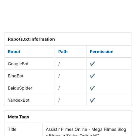
Robots.txt Information
Robot
Path
Permission
GoogleBot
/
✔
BingBot
/
✔
BaiduSpider
/
✔
YandexBot
/
✔
Meta Tags
Title
Assistir Filmes Online - Mega Filmes Blog
- Filmes é Séries Online HD