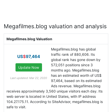
Megafilmes.blog valuation and analysis
Megafilmes.blog Valuation
Megafilmes.blog has global
traffic rank of 880,606. Its
US
$
97,464
global rank has gone down by
572,051 positions since 3
months ago. Megafilmes.blog
has an estimated worth of US$
Last updated: Mar 22, 2020
97,464, based on its estimated
Ads revenue. Megafilmes.blog
receives approximately 3,560 unique visitors each day. Its
web server is located in United States, with IP address
104.27.175.11. According to SiteAdvisor, megafilmes.blog is
safe to visit.