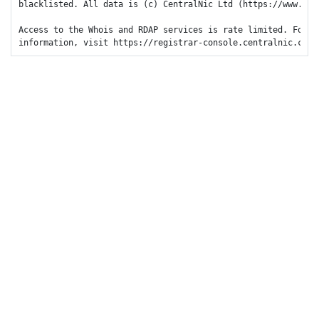
blacklisted. All data is (c) CentralNic Ltd (https://www.cent
Access to the Whois and RDAP services is rate limited. For mo
information, visit https://registrar-console.centralnic.com/