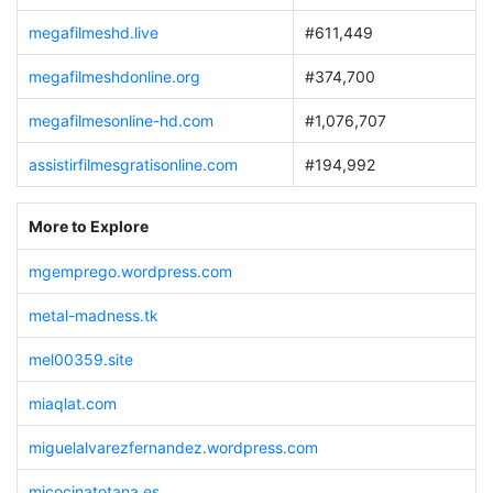
megafilmeshd.live
#611,449
megafilmeshdonline.org
#374,700
megafilmesonline-hd.com
#1,076,707
assistirfilmesgratisonline.com
#194,992
More to Explore
mgemprego.wordpress.com
metal-madness.tk
mel00359.site
miaqlat.com
miguelalvarezfernandez.wordpress.com
micocinatotana.es