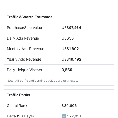
Traffic & Worth Estimates
Purchase/Sale Value
US$
97,464
Daily Ads Revenue
US$
53
Monthly Ads Revenue
US$
1,602
Yearly Ads Revenue
US$
19,492
Daily Unique Visitors
3,560
Note: All traffic and earnings values are estimates.
Traffic Ranks
Global Rank
880,606
Delta (90 Days)
⬇️ 572,051