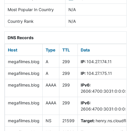
Most Popular In Country
N/A
Country Rank
N/A
DNS Records
Host
Type
TTL
Data
megafilmes.blog
A
299
IP:
104.27.174.11
megafilmes.blog
A
299
IP:
104.27.175.11
megafilmes.blog
AAAA
299
IPv6:
2606:4700:3031:0:0:0:6
megafilmes.blog
AAAA
299
IPv6:
2606:4700:3031:0:0:0:68
megafilmes.blog
NS
21599
Target:
henry.ns.cloudflar