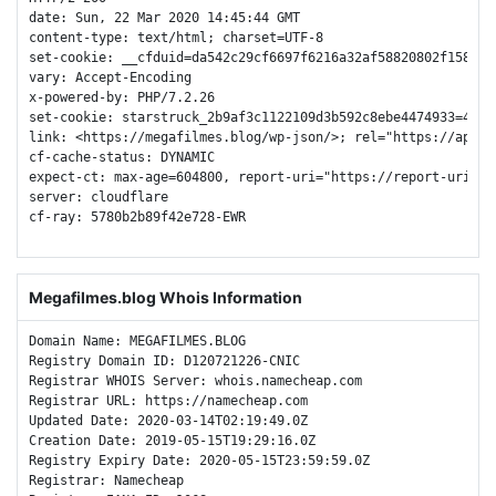
date: Sun, 22 Mar 2020 14:45:44 GMT

content-type: text/html; charset=UTF-8

set-cookie: __cfduid=da542c29cf6697f6216a32af58820802f158488
vary: Accept-Encoding

x-powered-by: PHP/7.2.26

set-cookie: starstruck_2b9af3c1122109d3b592c8ebe4474933=45f3
link: <https://megafilmes.blog/wp-json/>; rel="https://api.w.
cf-cache-status: DYNAMIC

expect-ct: max-age=604800, report-uri="https://report-uri.cl
server: cloudflare

cf-ray: 5780b2b89f42e728-EWR

Megafilmes.blog Whois Information
Domain Name: MEGAFILMES.BLOG

Registry Domain ID: D120721226-CNIC

Registrar WHOIS Server: whois.namecheap.com

Registrar URL: https://namecheap.com

Updated Date: 2020-03-14T02:19:49.0Z

Creation Date: 2019-05-15T19:29:16.0Z

Registry Expiry Date: 2020-05-15T23:59:59.0Z

Registrar: Namecheap
